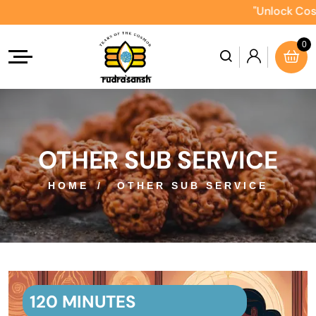
"Unlock Cosmic 
0
OTHER SUB SERVICE
HOME
OTHER SUB SERVICE
120 MINUTES