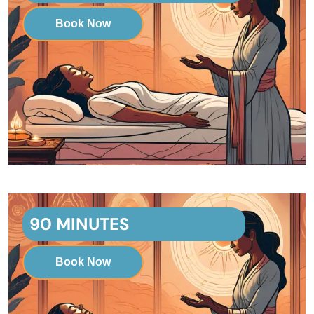
Book Now
90 MINUTES
Book Now