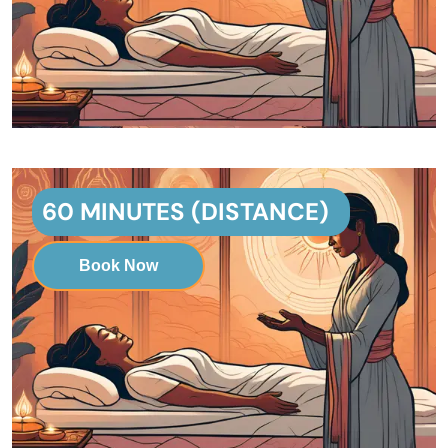
60 MINUTES (DISTANCE)
Book Now