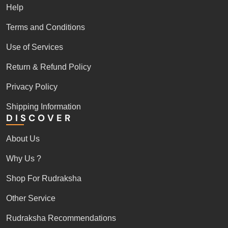
Help
Terms and Conditions
Use of Services
Return & Refund Policy
Privacy Policy
Shipping Information
DISCOVER
About Us
Why Us ?
Shop For Rudraksha
Other Service
Rudraksha Recommendations