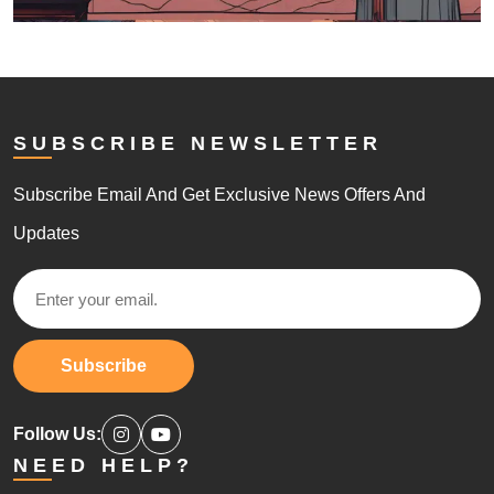
SUBSCRIBE NEWSLETTER
Subscribe Email And Get Exclusive News Offers And
Updates
Subscribe
Follow Us:
NEED HELP?