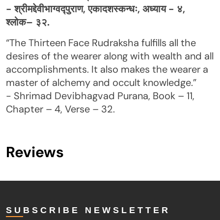
- श्रीमद्देवीभाग्वद्पुराण, एकादशस्कन्धः, अध्याय - ४,
श्लोक– ३२.
“The Thirteen Face Rudraksha fulfills all the
desires of the wearer along with wealth and all
accomplishments. It also makes the wearer a
master of alchemy and occult knowledge.”
- Shrimad Devibhagvad Purana, Book – 11,
Chapter – 4, Verse – 32.
Reviews
SUBSCRIBE NEWSLETTER