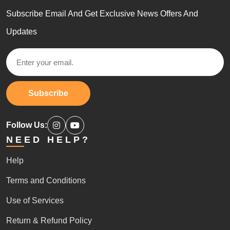
Subscribe Email And Get Exclusive News Offers And
Updates
Subscribe
Follow Us:
NEED HELP?
Help
Terms and Conditions
Use of Services
Return & Refund Policy