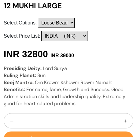
12 MUKHI LARGE
Select Options:
Select Price List:
INR
32800
INR
39000
Presiding Deity:
Lord Surya
Ruling Planet:
Sun
Beej Mantra:
Om Krowm Kshowm Rowm Namah:
Benefits:
For name, fame, Growth and Success. Good
Administration skills and leadership quality. Extremely
good for heart related problems.
−
+