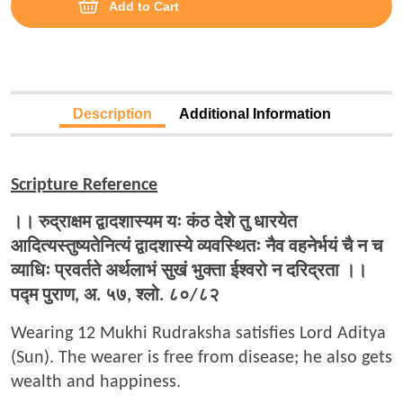
Add to Cart
Description
Additional Information
Scripture Reference
।।
रुद्राक्षम
द्वादशास्यम
यः
कंठ
देशे
तु
धारयेत
आदित्यस्तुष्यतेनित्यं
द्वादशास्ये
व्यवस्थितः
नैव
वहनेर्भयं
चै
न
च
व्याधिः
प्रवर्तते
अर्थलाभं
सुखं
भुक्ता
ईश्वरो
न
दरिद्रता
।।
पद्म
पुराण,
अ.
५७,
श्लो.
८०/
८२
Wearing 12 Mukhi Rudraksha satisfies Lord Aditya
(Sun). The wearer is free from disease; he also gets
wealth and happiness.