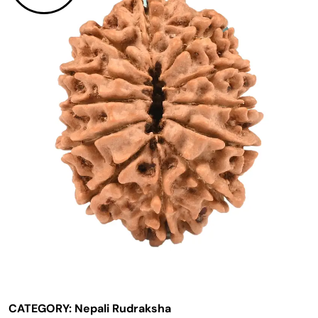
CATEGORY:
Nepali Rudraksha