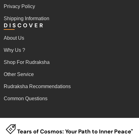
Privacy Policy
Shipping Information
DISCOVER
About Us
Why Us ?
Shop For Rudraksha
Other Service
Rudraksha Recommendations
Common Questions
Tears of Cosmos: Your Path to Inner Peace"