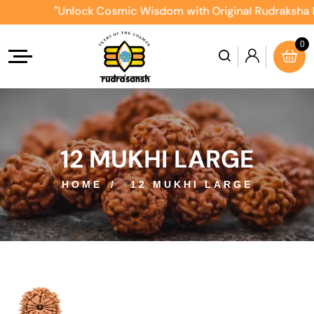
"Unlock Cosmic Wisdom with Original Rudraksha Direct
0
12 MUKHI LARGE
HOME
12 MUKHI LARGE