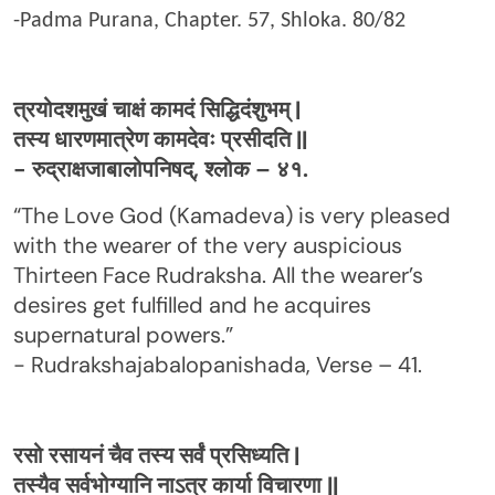
-Padma Purana, Chapter. 57, Shloka. 80/82
त्रयोदशमुखं चाक्षं कामदं सिद्धिदंशुभम् |
तस्य धारणमात्रेण कामदेवः प्रसीदति ||
- रुद्राक्षजाबालोपनिषद्, श्लोक – ४१.
“The Love God (Kamadeva) is very pleased
with the wearer of the very auspicious
Thirteen Face Rudraksha. All the wearer’s
desires get fulfilled and he acquires
supernatural powers.”
- Rudrakshajabalopanishada, Verse – 41.
रसो रसायनं चैव तस्य सर्वं प्रसिध्यति |
तस्यैव सर्वभोग्यानि नाऽत्र कार्या विचारणा ||