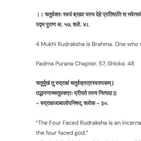
।।
चतुर्वक्तः
स्वयं
ब्रह्मा
यस्य
देहे
प्रतिष्ठति
स
भवेत्सर
पद्म
पुराण
अ.
५७,
श्लो.
४८
4 Mukhi Rudraksha is Brahma. One who w
Padma Purana Chapter. 57, Shloka. 48
चतुर्मुखं तु रुद्राक्षं चतुर्वक्रत्रस्वरुपकम् |
तद्धारणाच्चतुवक्त्रः प्रीयते तस्य नित्यदा ||
- रुद्राक्षजाबालोपनिषद्, श्लोक - ३०.
“The Four Faced Rudraksha is an incarna
the four faced god.”