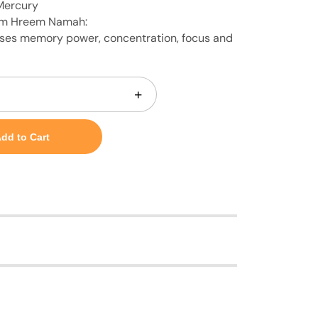
Mercury
m Hreem Namah:
ses memory power, concentration, focus and
+
dd to Cart