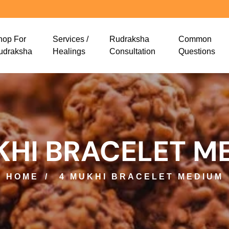
hop For
Services /
Rudraksha
Common
udraksha
Healings
Consultation
Questions
KHI BRACELET M
HOME
4 MUKHI BRACELET MEDIUM