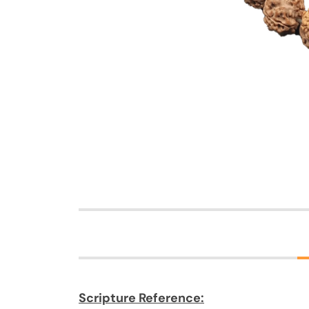
Scripture Reference: