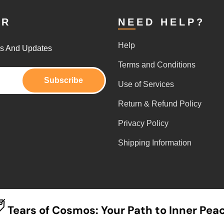
ER
NEED HELP?
Help
rs And Updates
Terms and Conditions
Subscribe
Use of Services
Return & Refund Policy
Privacy Policy
Shipping Information
Tears of Cosmos: Your Path to Inner Pea