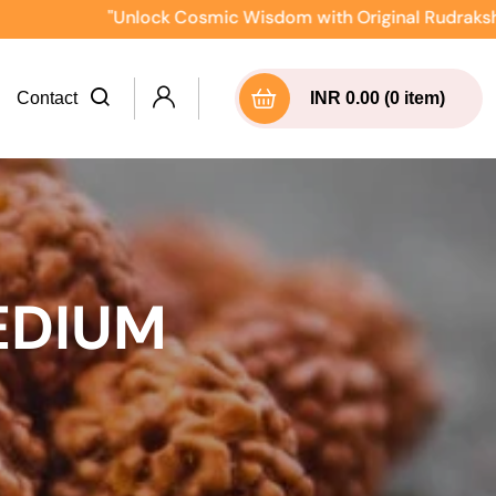
"Unlock Cosmic Wisdom with Original Rudraksha Direct
Contact
INR 0.00 (0 item)
EDIUM