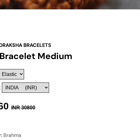
DRAKSHA BRACELETS
 Bracelet Medium
:
60
INR
30800
y:
Brahma