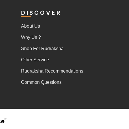
DISCOVER
About Us
Why Us ?
Shop For Rudraksha
Other Service
Rudraksha Recommendations
Common Questions
ce"