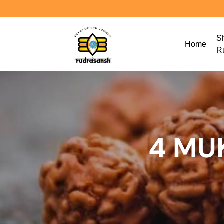
S
Home
R
4 MU