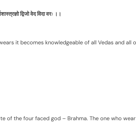
्वशास्त्रज्ञो
द्विजो
वेद
विदा
वरः
।।
ears it becomes knowledgeable of all Vedas and all o
te of the four faced god – Brahma. The one who wears 