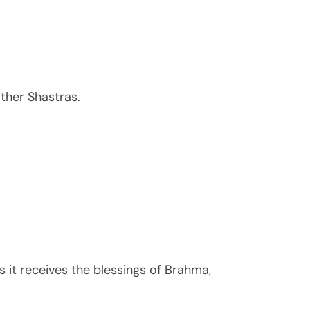
ther Shastras.
it receives the blessings of Brahma,