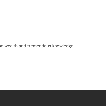
nse wealth and tremendous knowledge