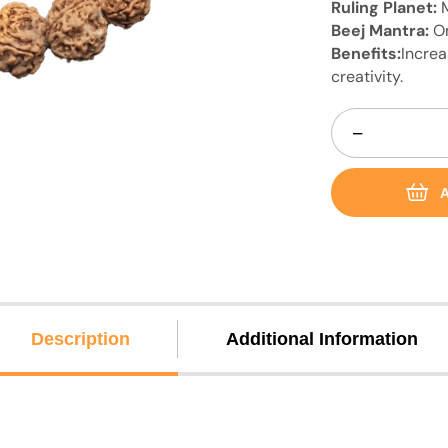
Ruling Planet:
Beej Mantra:
O
Benefits:
Increa
creativity.
−
A
Description
Additional Information