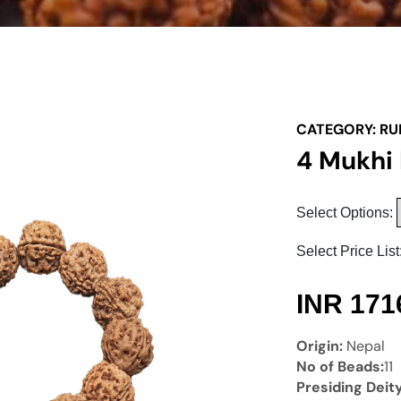
CATEGORY:
RU
4 Mukhi
Select Options:
Select Price List
INR
171
Origin:
Nepal
No of Beads:
11
Presiding Deit