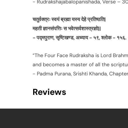
- Rudrakshajabalopanishada, Verse – 30
चतुर्वक्त्रः स्वयं ब्रह्मा यस्य देहे प्रतिष्ठति|
महती ज्ञानसंपत्तिः स भवेत्सर्वशास्त्रज्ञो||
- पद्मपुराण, सृष्टिखण्ड, अध्याय - ५९, श्लोक - १५६.
“The Four Face Rudraksha is Lord Brah
and becomes a master of all the scriptu
- Padma Purana, Srishti Khanda, Chapter
Reviews