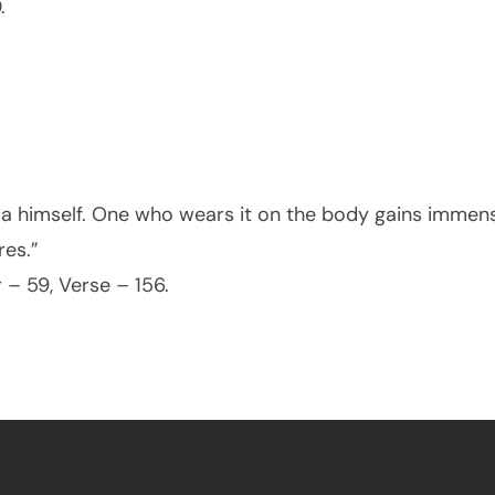
.
ma himself. One who wears it on the body gains imme
res.”
 – 59, Verse – 156.