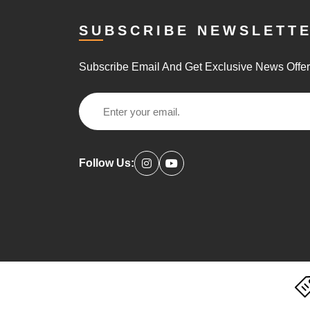
SUBSCRIBE NEWSLETT
Subscribe Email And Get Exclusive News Offe
Follow Us: