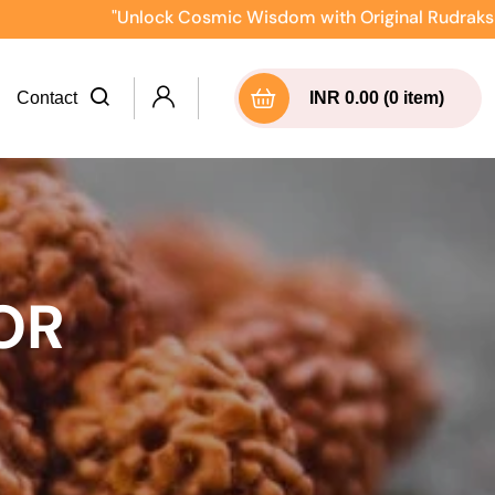
"Unlock Cosmic Wisdom with Original Rudraksha Direct
Contact
INR 0.00 (0 item)
OR