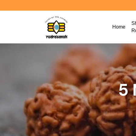
S
Home
R
5