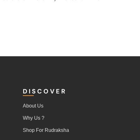
DISCOVER
About Us
Why Us ?
Shop For Rudraksha