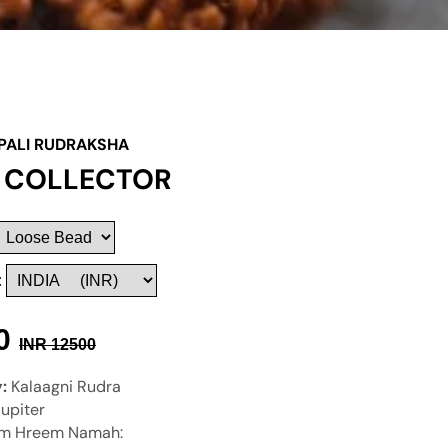
PALI RUDRAKSHA
I COLLECTOR
:
0
INR
12500
y:
Kalaagni Rudra
Jupiter
m Hreem Namah: