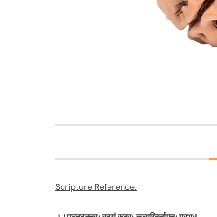
Scripture Reference: