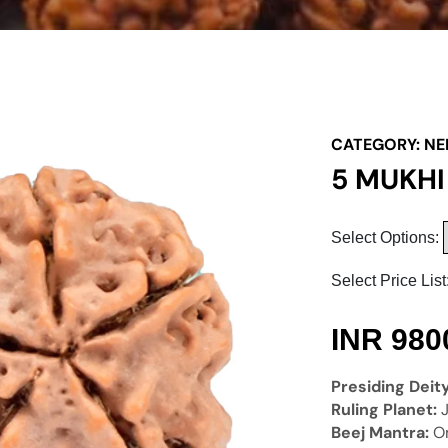
CATEGORY:
NE
5 MUKH
Select Options:
Select Price List
INR
980
Presiding Deit
Ruling Planet:
Beej Mantra:
O