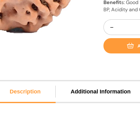
Benefit
s: Good 
BP, Acidity and
−
A
Description
Additional Information