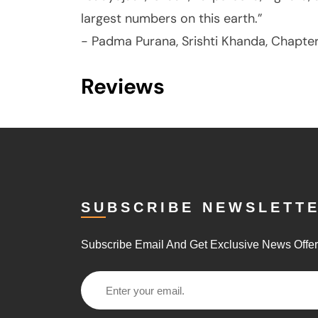
largest numbers on this earth.”
- Padma Purana, Srishti Khanda, Chapter
Reviews
SUBSCRIBE NEWSLETT
Subscribe Email And Get Exclusive News Offe