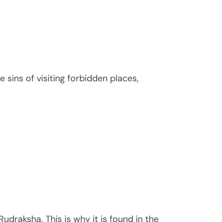
 sins of visiting forbidden places,
udraksha. This is why it is found in the