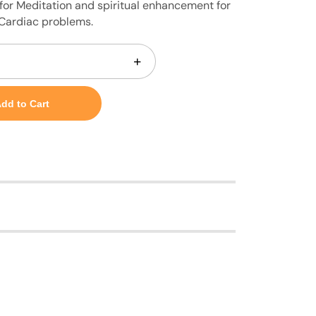
for Meditation and spiritual enhancement for
 Cardiac problems.
+
dd to Cart