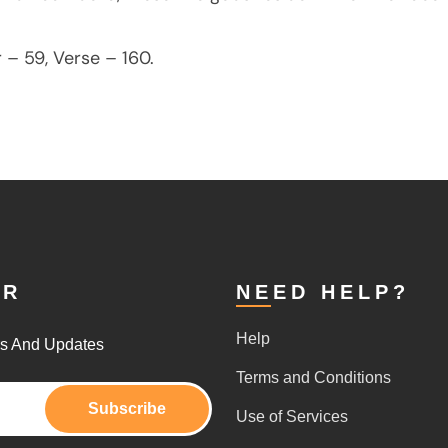
 – 59, Verse – 160.
ER
NEED HELP?
Help
rs And Updates
Terms and Conditions
Subscribe
Use of Services