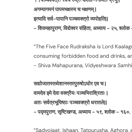
।।पञ्चवक्त्रः स्वयं रुद्रः कलाग्निर्नामतः प्रभुः|
अगम्यागमनं पापमभक्षस्य च भक्षणम् |
इत्यादि सर्व-पापानि पञ्चवक्त्रो व्यपोहति||
- शिवमहापुराण, विद्येश्वर संहिता, अध्याय - २५, श्लो
“The Five Face Rudraksha is Lord Kaalagn
consuming forbidden food and drinks, and
- Shiva Mahapurana, Vidyeshwara Samhit
सद्योजातस्तथेशानस्तत्पुरुषोऽघोर एव च |
वामदेव इमे देवा वक्त्रैयः पञ्चभिराश्रिताः |
अतः सर्वत्रभूयिष्ठाः पञ्चवक्त्रो धरातले||
- पद्मपुराण, सृष्टिखण्ड, अध्याय - ५९, श्लोक - १६०.
“Sadyojaat, Ishaan, Tatpurusha, Aghora, 