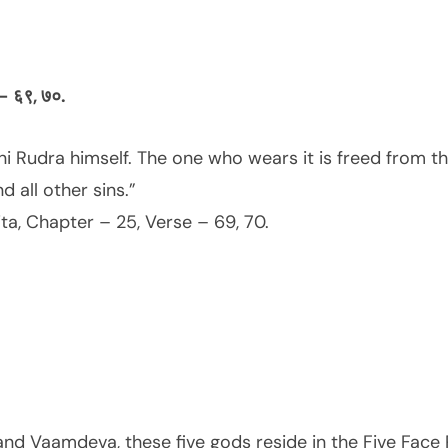
क – ६९, ७०.
i Rudra himself. The one who wears it is freed from the
 all other sins.”
a, Chapter – 25, Verse – 69, 70.
and Vaamdeva, these five gods reside in the Five Face R