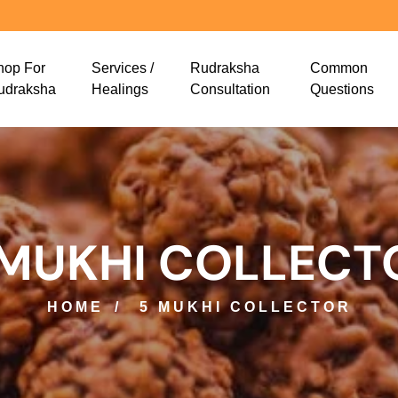
hop For
Services /
Rudraksha
Common
udraksha
Healings
Consultation
Questions
 MUKHI COLLECT
HOME
5 MUKHI COLLECTOR